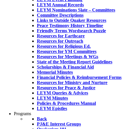
LEYM Annual Records
LEYM Nominations Slate – Committees
Committee Descriptions
Links to Outside Quaker Resources
Peace Testimony History Timeline
Friendly Terms Wordsearch Puzzle
Resources for Earthcare
Resources for Outreach
Resources for Religious Ed.
Resources for YM Committees
Resources for Meetings & WGs
State of the Meeting Report Guidelines
Scholarships & Financial Aid
Memorial Minutes
Financial Policies & Reimbursement Forms
Resources for Ministry and Nurture
Resources for Peace & Justice
LEYM Queries & Advices
LEYM Minutes
Policies & Procedures Manual
LEYM Epistles
Programs
Back
PJ&E Interest Groups