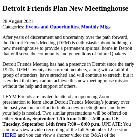
Detroit Friends Plan New Meetinghouse
28 August 2021
Categories:
Events and Opportunities
,
Monthly Mtgs
After years of discernment and uncertainty over the path forward,
the Detroit Friends Meeting (DFM) is enthusiastic about building a
new meetinghouse to provide a permanent spiritual home in Detroit
that will serve the community and generations of future Quakers.
Detroit Friends Meeting has had a presence in Detroit since the early
1920s. DFM’s twenty-five current members, along with a faithful
group of attenders, have stretched and will continue to stretch, but it
is evident that they cannot achieve this new meetinghouse mission
without the help and support of others.
LEYM Friends are invited to attend an upcoming Zoom
presentation to learn about Detroit Friends Meeting’s journey over
the past years in an effort to build a new meetinghouse and how
your help is needed. Two similar presentations will be offered on
either
Sunday, September 12th from 1:00 – 2:00 p.m.
OR
Tuesday, September 14th from 7:00 – 8:00 p.m.
UPDATE: You
can now view a video recording of the full September 12 session
HERE
and you can view a shorter video (no Q&A) of the