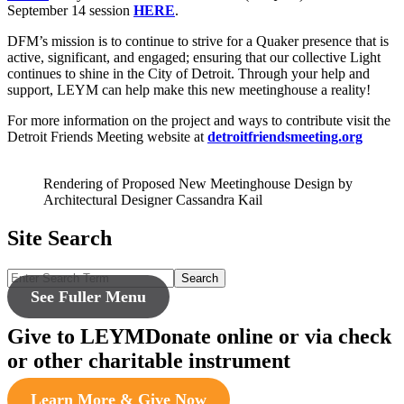
September 14 session
HERE
.
DFM’s mission is to continue to strive for a Quaker presence that is
active, significant, and engaged; ensuring that our collective Light
continues to shine in the City of Detroit. Through your help and
support, LEYM can help make this new meetinghouse a reality!
For more information on the project and ways to contribute visit the
Detroit Friends Meeting website at
detroitfriendsmeeting.org
Rendering of Proposed New Meetinghouse Design by
Architectural Designer Cassandra Kail
Site Search
Search
See Fuller Menu
Give to LEYM
Donate online or via check
or other charitable instrument
Learn More & Give Now