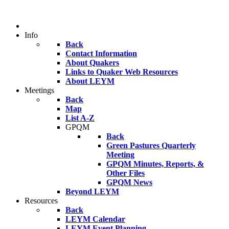
Info
Back
Contact Information
About Quakers
Links to Quaker Web Resources
About LEYM
Meetings
Back
Map
List A-Z
GPQM
Back
Green Pastures Quarterly
Meeting
GPQM Minutes, Reports, &
Other Files
GPQM News
Beyond LEYM
Resources
Back
LEYM Calendar
LEYM Event Planning