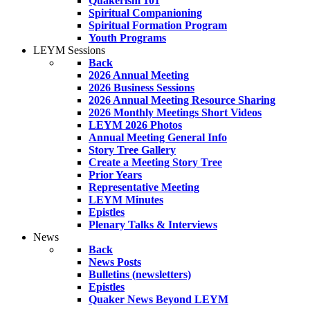
Quakerism 101
Spiritual Companioning
Spiritual Formation Program
Youth Programs
LEYM Sessions
Back
2026 Annual Meeting
2026 Business Sessions
2026 Annual Meeting Resource Sharing
2026 Monthly Meetings Short Videos
LEYM 2026 Photos
Annual Meeting General Info
Story Tree Gallery
Create a Meeting Story Tree
Prior Years
Representative Meeting
LEYM Minutes
Epistles
Plenary Talks & Interviews
News
Back
News Posts
Bulletins (newsletters)
Epistles
Quaker News Beyond LEYM