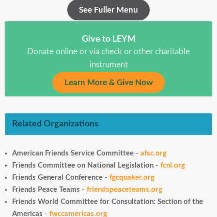
See Fuller Menu
Give to LEYM
Donate online or via check or other charitable
instrument
Learn More & Give Now
Related Organizations
American Friends Service Committee
-
afsc.org
Friends Committee on National Legislation
-
fcnl.org
Friends General Conference
-
fgcquaker.org
Friends Peace Teams
-
friendspeaceteams.org
Friends World Committee for Consultation: Section of the
Americas
-
fwccamericas.org