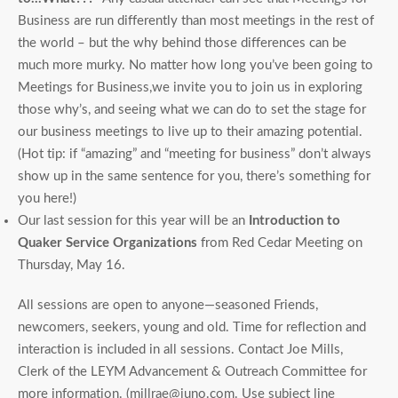
Business are run differently than most meetings in the rest of
the world – but the why behind those differences can be
much more murky. No matter how long you’ve been going to
Meetings for Business,we invite you to join us in exploring
those why’s, and seeing what we can do to set the stage for
our business meetings to live up to their amazing potential.
(Hot tip: if “amazing” and “meeting for business” don’t always
show up in the same sentence for you, there’s something for
you here!)
Our last session for this year will be an
Introduction to
Quaker Service Organizations
from Red Cedar Meeting on
Thursday, May 16.
All sessions are open to anyone—seasoned Friends,
newcomers, seekers, young and old. Time for reflection and
interaction is included in all sessions. Contact Joe Mills,
Clerk of the LEYM Advancement & Outreach Committee for
more information. (millrae@juno.com. Use subject line