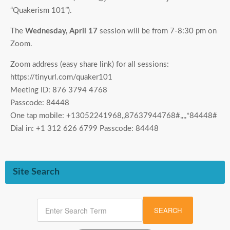
“Quakerism 101”).
The
Wednesday, April 17
session will be from 7-8:30 pm on
Zoom.
Zoom address (easy share link) for all sessions:
https://tinyurl.com/quaker101
Meeting ID: 876 3794 4768
Passcode: 84448
One tap mobile: +13052241968,,87637944768#,,,,*84448#
Dial in: +1 312 626 6799 Passcode: 84448
Site Search
SEARCH