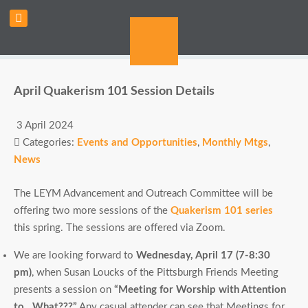
April Quakerism 101 Session Details
3 April 2024
Categories:
Events and Opportunities
,
Monthly Mtgs
,
News
The LEYM Advancement and Outreach Committee will be
offering two more sessions of the
Quakerism 101 series
this spring. The sessions are offered via Zoom.
We are looking forward to
Wednesday, April 17 (7-8:30
pm)
, when Susan Loucks of the Pittsburgh Friends Meeting
presents a session on
“Meeting for Worship with Attention
to…What???”
Any casual attender can see that Meetings for