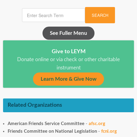
SEARCH
See Fuller Menu
Give to LEYM
Donate online or via check or other charitable
instrument
Learn More & Give Now
Related Organizations
American Friends Service Committee
-
afsc.org
Friends Committee on National Legislation
-
fcnl.org