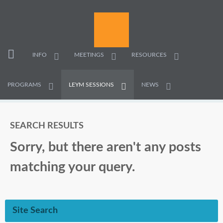
INFO
MEETINGS
RESOURCES
PROGRAMS
LEYM SESSIONS
NEWS
SEARCH RESULTS
Sorry, but there aren't any posts
matching your query.
Site Search