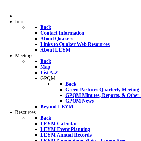
Info
Back
Contact Information
About Quakers
Links to Quaker Web Resources
About LEYM
Meetings
Back
Map
List A-Z
GPQM
Back
Green Pastures Quarterly Meeting
GPQM Minutes, Reports, & Other F
GPQM News
Beyond LEYM
Resources
Back
LEYM Calendar
LEYM Event Planning
LEYM Annual Records
LEYM Nominations Slate – Committees