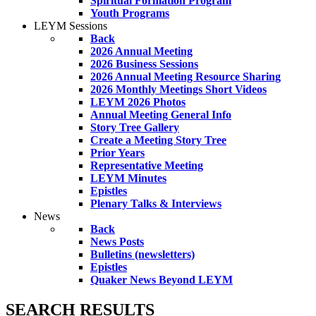
Spiritual Formation Program
Youth Programs
LEYM Sessions
Back
2026 Annual Meeting
2026 Business Sessions
2026 Annual Meeting Resource Sharing
2026 Monthly Meetings Short Videos
LEYM 2026 Photos
Annual Meeting General Info
Story Tree Gallery
Create a Meeting Story Tree
Prior Years
Representative Meeting
LEYM Minutes
Epistles
Plenary Talks & Interviews
News
Back
News Posts
Bulletins (newsletters)
Epistles
Quaker News Beyond LEYM
SEARCH RESULTS