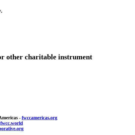
.
or other charitable instrument
 Americas
-
fwccamericas.org
-
fwcc.world
borative.org