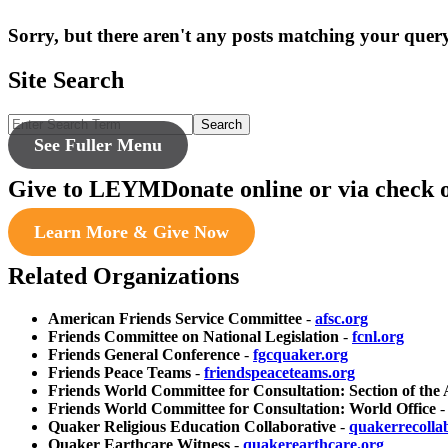
Sorry, but there aren't any posts matching your query
Site Search
Search
See Fuller Menu
Give to LEYM
Donate online or via check 
Learn More & Give Now
Related Organizations
American Friends Service Committee
-
afsc.org
Friends Committee on National Legislation
-
fcnl.org
Friends General Conference
-
fgcquaker.org
Friends Peace Teams
-
friendspeaceteams.org
Friends World Committee for Consultation: Section of the
Friends World Committee for Consultation: World Office
Quaker Religious Education Collaborative
-
quakerrecolla
Quaker Earthcare Witness
-
quakerearthcare.org