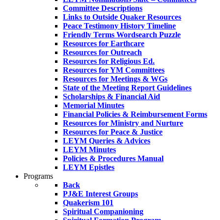
Committee Descriptions
Links to Outside Quaker Resources
Peace Testimony History Timeline
Friendly Terms Wordsearch Puzzle
Resources for Earthcare
Resources for Outreach
Resources for Religious Ed.
Resources for YM Committees
Resources for Meetings & WGs
State of the Meeting Report Guidelines
Scholarships & Financial Aid
Memorial Minutes
Financial Policies & Reimbursement Forms
Resources for Ministry and Nurture
Resources for Peace & Justice
LEYM Queries & Advices
LEYM Minutes
Policies & Procedures Manual
LEYM Epistles
Programs
Back
PJ&E Interest Groups
Quakerism 101
Spiritual Companioning