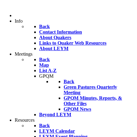
Info
Back
Contact Information
About Quakers
Links to Quaker Web Resources
About LEYM
Meetings
Back
Map
List A-Z
GPQM
Back
Green Pastures Quarterly
Meeting
GPQM Minutes, Reports, &
Other Files
GPQM News
Beyond LEYM
Resources
Back
LEYM Calendar
LEYM Event Planning