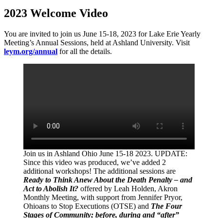
2023 Welcome Video
You are invited to join us June 15-18, 2023 for Lake Erie Yearly
Meeting’s Annual Sessions, held at Ashland University. Visit
leym.org/annual
for all the details.
Join us in Ashland Ohio June 15-18 2023. UPDATE:
Since this video was produced, we’ve added 2
additional workshops! The additional sessions are
Ready to Think Anew About the Death Penalty – and
Act to Abolish It?
offered by Leah Holden, Akron
Monthly Meeting, with support from Jennifer Pryor,
Ohioans to Stop Executions (OTSE) and
The Four
Stages of Community; before, during and “after”