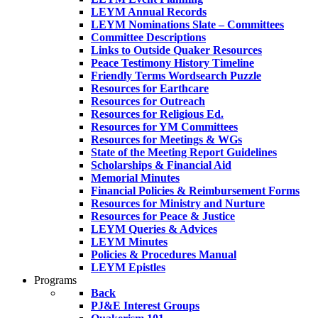
LEYM Annual Records
LEYM Nominations Slate – Committees
Committee Descriptions
Links to Outside Quaker Resources
Peace Testimony History Timeline
Friendly Terms Wordsearch Puzzle
Resources for Earthcare
Resources for Outreach
Resources for Religious Ed.
Resources for YM Committees
Resources for Meetings & WGs
State of the Meeting Report Guidelines
Scholarships & Financial Aid
Memorial Minutes
Financial Policies & Reimbursement Forms
Resources for Ministry and Nurture
Resources for Peace & Justice
LEYM Queries & Advices
LEYM Minutes
Policies & Procedures Manual
LEYM Epistles
Programs
Back
PJ&E Interest Groups