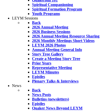
Quakerism 101
Spiritual Companioning
Spiritual Formation Program
Youth Programs
LEYM Sessions
Back
2026 Annual Meeting
2026 Business Sessions
2026 Annual Meeting Resource Sharing
2026 Monthly Meetings Short Videos
LEYM 2026 Photos
Annual Meeting General Info
Story Tree Gallery
Create a Meeting Story Tree
Prior Years
Representative Meeting
LEYM Minutes
Epistles
Plenary Talks & Interviews
News
Back
News Posts
Bulletins (newsletters)
Epistles
Quaker News Beyond LEYM