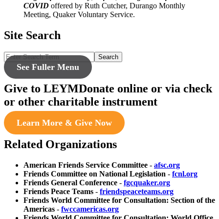
COVID
offered by Ruth Cutcher, Durango Monthly
Meeting, Quaker Voluntary Service.
Site Search
Search
See Fuller Menu
Give to LEYM
Donate online or via check
or other charitable instrument
Learn More & Give Now
Related Organizations
American Friends Service Committee
-
afsc.org
Friends Committee on National Legislation
-
fcnl.org
Friends General Conference
-
fgcquaker.org
Friends Peace Teams
-
friendspeaceteams.org
Friends World Committee for Consultation: Section of the
Americas
-
fwccamericas.org
Friends World Committee for Consultation: World Office