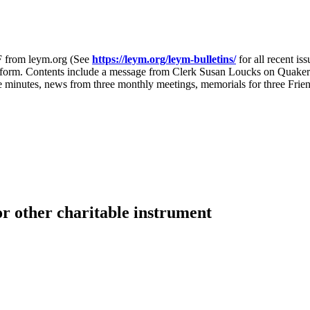
F from leym.org (See
https://leym.org/leym-bulletins/
for all recent is
hat form. Contents include a message from Clerk Susan Loucks on Quake
 minutes, news from three monthly meetings, memorials for three Fri
or other charitable instrument