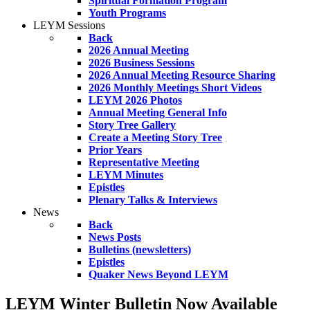
Spiritual Formation Program
Youth Programs
LEYM Sessions
Back
2026 Annual Meeting
2026 Business Sessions
2026 Annual Meeting Resource Sharing
2026 Monthly Meetings Short Videos
LEYM 2026 Photos
Annual Meeting General Info
Story Tree Gallery
Create a Meeting Story Tree
Prior Years
Representative Meeting
LEYM Minutes
Epistles
Plenary Talks & Interviews
News
Back
News Posts
Bulletins (newsletters)
Epistles
Quaker News Beyond LEYM
LEYM Winter Bulletin Now Available