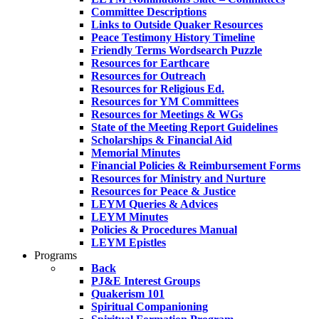
Committee Descriptions
Links to Outside Quaker Resources
Peace Testimony History Timeline
Friendly Terms Wordsearch Puzzle
Resources for Earthcare
Resources for Outreach
Resources for Religious Ed.
Resources for YM Committees
Resources for Meetings & WGs
State of the Meeting Report Guidelines
Scholarships & Financial Aid
Memorial Minutes
Financial Policies & Reimbursement Forms
Resources for Ministry and Nurture
Resources for Peace & Justice
LEYM Queries & Advices
LEYM Minutes
Policies & Procedures Manual
LEYM Epistles
Programs
Back
PJ&E Interest Groups
Quakerism 101
Spiritual Companioning