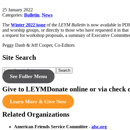
25 January 2022
Categories:
Bulletin
,
News
The
Winter 2022 issue
of the
LEYM Bulletin
is now available in PD
and worship groups, or directly to those who have requested it in t
a request for workshop proposals, a summary of Executive Committee
Peggy Daub & Jeff Cooper, Co-Editors
Site Search
Search
See Fuller Menu
Give to LEYM
Donate online or via check 
Learn More & Give Now
Related Organizations
American Friends Service Committee
-
afsc.org