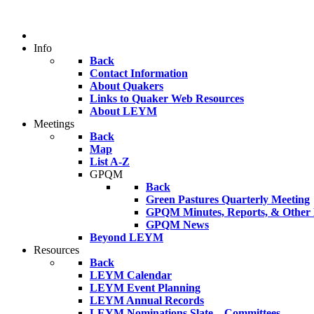
Info
Back
Contact Information
About Quakers
Links to Quaker Web Resources
About LEYM
Meetings
Back
Map
List A-Z
GPQM
Back
Green Pastures Quarterly Meeting
GPQM Minutes, Reports, & Other F
GPQM News
Beyond LEYM
Resources
Back
LEYM Calendar
LEYM Event Planning
LEYM Annual Records
LEYM Nominations Slate – Committees