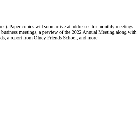
sues). Paper copies will soon arrive at addresses for monthly meetings
r business meetings, a preview of the 2022 Annual Meeting along with
ends, a report from Olney Friends School, and more.