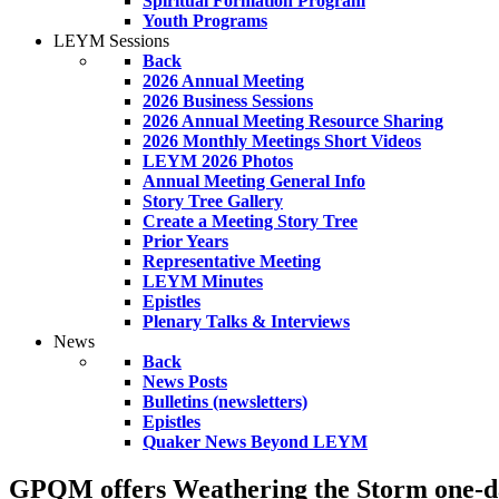
Spiritual Formation Program
Youth Programs
LEYM Sessions
Back
2026 Annual Meeting
2026 Business Sessions
2026 Annual Meeting Resource Sharing
2026 Monthly Meetings Short Videos
LEYM 2026 Photos
Annual Meeting General Info
Story Tree Gallery
Create a Meeting Story Tree
Prior Years
Representative Meeting
LEYM Minutes
Epistles
Plenary Talks & Interviews
News
Back
News Posts
Bulletins (newsletters)
Epistles
Quaker News Beyond LEYM
GPQM offers Weathering the Storm one-day