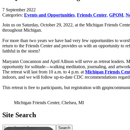
7 September 2022
Categories:
Events and Opportunities
,
Friends Center
,
GPQM
,
N
Join us on Saturday, October 29, 2022, at the Michigan Friends Cente
throughout Michigan.
For more than two years we have had very few opportunities to worsh
return to the Friends Center and provides us with an opportunity to
faithful in the storm?
Maryann Concannon and April Allison will serve as retreat leaders. Mar
opportunity for solitude—walking meditation, journaling, and artwor
The retreat will last from 10 a.m. to 4 p.m. at
Michigan Friends Cen
indoors, and we will follow up-to-date CDC recommendations regarding
This retreat is free to participants, but registration with gpqmcommu
Michigan Friends Center, Chelsea, MI
Site Search
Search