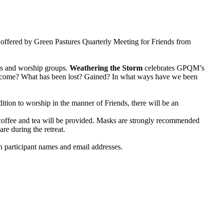
at offered by Green Pastures Quarterly Meeting for Friends from
gs and worship groups.
Weathering the Storm
celebrates GPQM’s
e become? What has been lost? Gained? In what ways have we been
ition to worship in the manner of Friends, there will be an
 coffee and tea will be provided. Masks are strongly recommended
e during the retreat.
h participant names and email addresses.