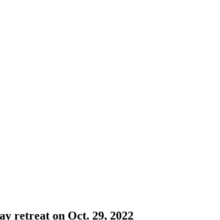
 retreat on Oct. 29, 2022