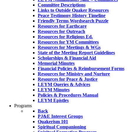
Committee Descriptions
Links to Outside Quaker Resources
Peace Testimony History Timeline
Friendly Terms Wordsearch Puzzle
Resources for Earthcare
Resources for Outreach
Resources for Religious Ed.
Resources for YM Committees
Resources for Meetings & WGs
State of the Meeting Report Guidelines
Scholarships & Financial Aid
Memorial Minutes
Financial Policies & Reimbursement Forms
Resources for Ministry and Nurture
Resources for Peace & Justice
LEYM Queries & Advices
LEYM Minutes
Policies & Procedures Manual
LEYM Epistles
Programs
Back
PJ&E Interest Groups
Quakerism 101
Spiritual Companioning