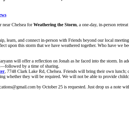
ews
r near Chelsea for
Weathering the Storm
, a one-day, in-person retre
ip, learn, and connect in-person with Friends beyond our local meetin
 reflect upon this storm that we have weathered together. Who have w
yann will offer a reflection on Jonah as he faced into the storm. In add
k—followed by a time of sharing.
ter
, 7748 Clark Lake Rd, Chelsea. Friends will bring their own lunch;
 whether they will be required. We will not be able to provide childcar
nications@gmail.com by October 25 is requested. Just drop us a note wit