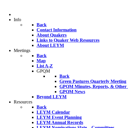
Info
Back
Contact Information
About Quakers
Links to Quaker Web Resources
About LEYM
Meetings
Back
Map
List A-Z
GPQM
Back
Green Pastures Quarterly Meeting
GPQM Minutes, Reports, & Other F
GPQM News
Beyond LEYM
Resources
Back
LEYM Calendar
LEYM Event Planning
LEYM Annual Records
LEYM Nominations Slate – Committees