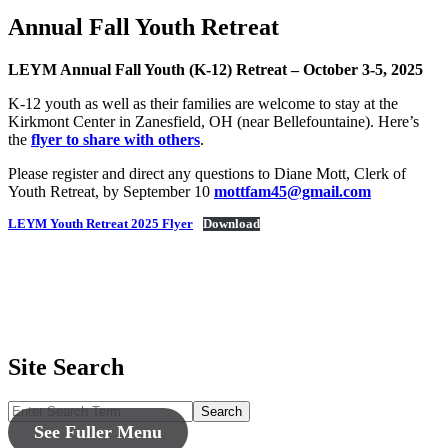
Annual Fall Youth Retreat
LEYM Annual Fall Youth (K-12) Retreat – October 3-5, 2025
K-12 youth as well as their families are welcome to stay at the
Kirkmont Center in Zanesfield, OH (near Bellefountaine). Here’s
the
flyer to share with others
.
Please register and direct any questions to Diane Mott, Clerk of
Youth Retreat, by September 10
mottfam45@gmail.com
LEYM Youth Retreat 2025 Flyer
Download
Site Search
Search
See Fuller Menu