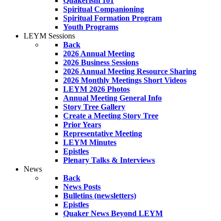
Quakerism 101
Spiritual Companioning
Spiritual Formation Program
Youth Programs
LEYM Sessions
Back
2026 Annual Meeting
2026 Business Sessions
2026 Annual Meeting Resource Sharing
2026 Monthly Meetings Short Videos
LEYM 2026 Photos
Annual Meeting General Info
Story Tree Gallery
Create a Meeting Story Tree
Prior Years
Representative Meeting
LEYM Minutes
Epistles
Plenary Talks & Interviews
News
Back
News Posts
Bulletins (newsletters)
Epistles
Quaker News Beyond LEYM