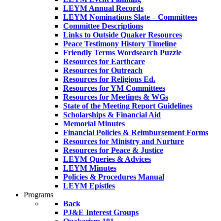
LEYM Annual Records
LEYM Nominations Slate – Committees
Committee Descriptions
Links to Outside Quaker Resources
Peace Testimony History Timeline
Friendly Terms Wordsearch Puzzle
Resources for Earthcare
Resources for Outreach
Resources for Religious Ed.
Resources for YM Committees
Resources for Meetings & WGs
State of the Meeting Report Guidelines
Scholarships & Financial Aid
Memorial Minutes
Financial Policies & Reimbursement Forms
Resources for Ministry and Nurture
Resources for Peace & Justice
LEYM Queries & Advices
LEYM Minutes
Policies & Procedures Manual
LEYM Epistles
Programs
Back
PJ&E Interest Groups