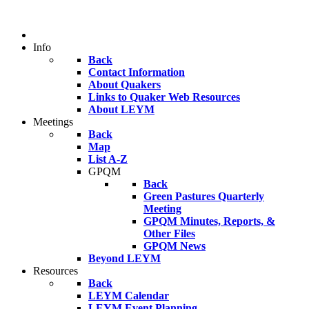
Info
Back
Contact Information
About Quakers
Links to Quaker Web Resources
About LEYM
Meetings
Back
Map
List A-Z
GPQM
Back
Green Pastures Quarterly
Meeting
GPQM Minutes, Reports, &
Other Files
GPQM News
Beyond LEYM
Resources
Back
LEYM Calendar
LEYM Event Planning