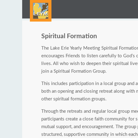
Spiritual Formation
The Lake Erie Yearly Meeting Spiritual Formati
encourages Friends to listen carefully to God’s ca
lives. All who wish to deepen their spiritual live
join a Spiritual Formation Group.
This includes participation in a local group and 
both an opening and closing retreat along with
other spiritual formation groups.
Through the retreats and regular local group me
participants create a close faith community for s
mutual support, and encouragement. The group 
structured, supportive community in which eac