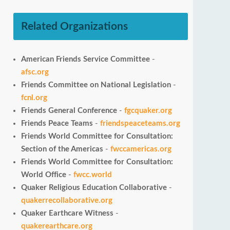
Related Organizations
American Friends Service Committee
-
afsc.org
Friends Committee on National Legislation
-
fcnl.org
Friends General Conference
-
fgcquaker.org
Friends Peace Teams
-
friendspeaceteams.org
Friends World Committee for Consultation:
Section of the Americas
-
fwccamericas.org
Friends World Committee for Consultation:
World Office
-
fwcc.world
Quaker Religious Education Collaborative
-
quakerrecollaborative.org
Quaker Earthcare Witness
-
quakerearthcare.org