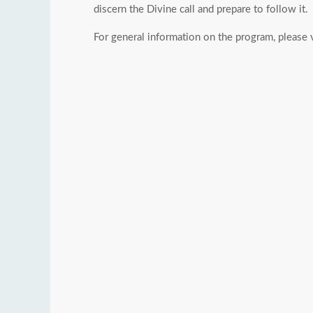
discern the Divine call and prepare to follow it.
For general information on the program, please 