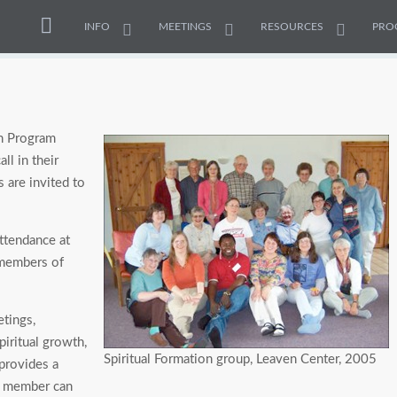
INFO
MEETINGS
RESOURCES
PRO
on Program
ll in their
s are invited to
attendance at
 members of
etings,
piritual growth,
Spiritual Formation group, Leaven Center, 2005
provides a
h member can