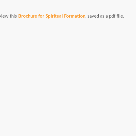
view this
Brochure for Spiritual Formation
, saved as a pdf file.