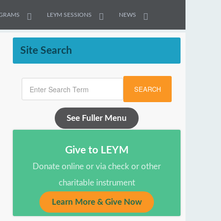
GRAMS
LEYM SESSIONS
NEWS
Site Search
SEARCH
See Fuller Menu
Give to LEYM
Donate online or via check or other
charitable instrument
Learn More & Give Now