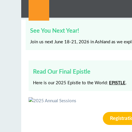
See You Next Year!
Join us next June 18-21, 2026 in Ashland as we expl
Read Our Final Epistle
Here is our 2025 Epistle to the World:
EPISTLE
.
Registrat