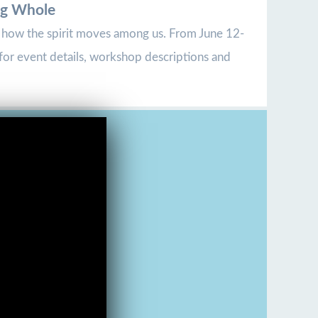
ng Whole
ee how the spirit moves among us. From June 12-
for event details, workshop descriptions and