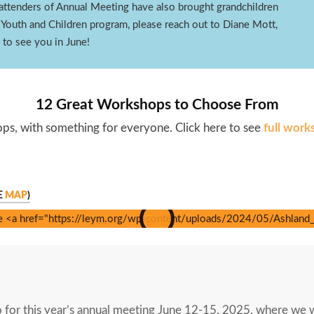
lt attenders of Annual Meeting have also brought grandchildren
 Youth and Children program, please reach out to Diane Mott,
to see you in June!
12 Great Workshops to Choose From
s, with something for everyone. Click here to see
full work
E
MAP
)
o for this year’s annual meeting June 12-15, 2025, where we 