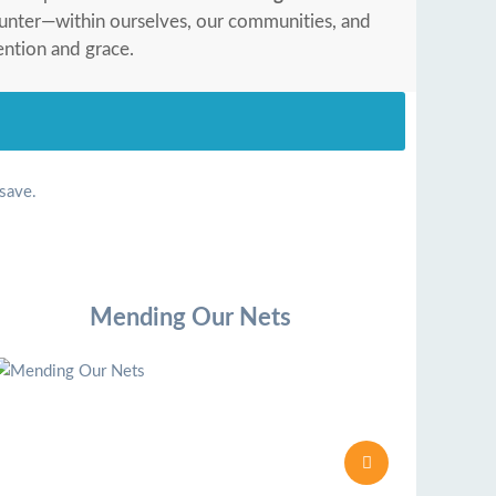
ounter—within ourselves, our communities, and
ention and grace.
 save.
Mending Our Nets