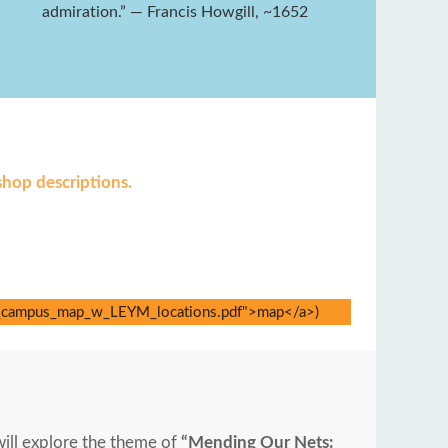
admiration.” — Francis Howgill, ~1652
shop descriptions.
will explore the theme of
“Mending Our Nets: