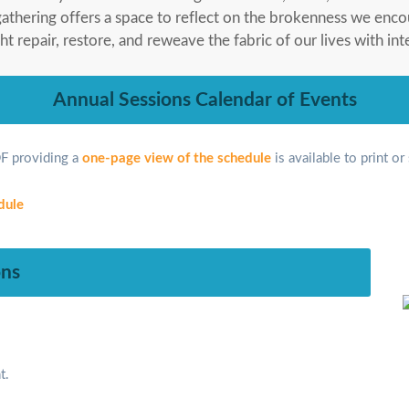
gathering offers a space to reflect on the brokenness we enc
repair, restore, and reweave the fabric of our lives with int
Annual Sessions Calendar of Events
F providing a
one-page view of the schedule
is available to print or
ons
t.