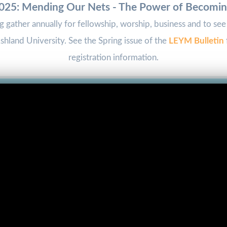
25: Mending Our Nets - The Power of Becomi
ng gather annually for fellowship, worship, business and to s
hland University. See the Spring issue of the
LEYM Bulletin
registration information.