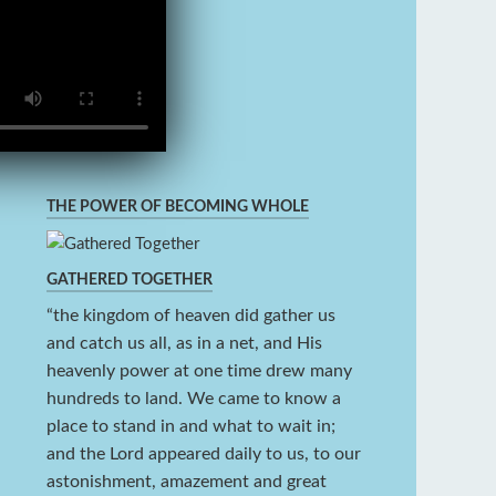
THE POWER OF BECOMING WHOLE
GATHERED TOGETHER
“the kingdom of heaven did gather us
and catch us all, as in a net, and His
heavenly power at one time drew many
hundreds to land. We came to know a
place to stand in and what to wait in;
and the Lord appeared daily to us, to our
astonishment, amazement and great