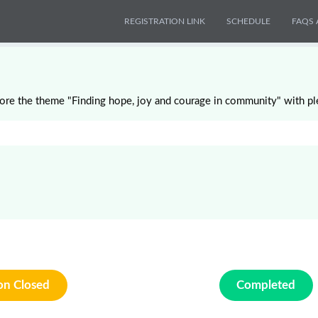
REGISTRATION LINK
SCHEDULE
FAQS 
ore the theme "Finding hope, joy and courage in community" with pl
ion Closed
Completed