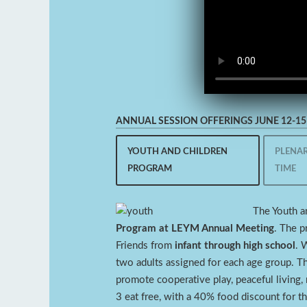
ANNUAL SESSION OFFERINGS JUNE 12-15 
YOUTH AND CHILDREN
PLENAR
PROGRAM
TIME
The Youth a
Program at LEYM Annual Meeting
. The p
Friends from
infant through high school
. 
two adults assigned for each age group. Th
promote cooperative play, peaceful living, m
3 eat free, with a 40% food discount for t