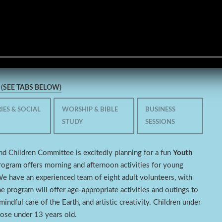
(SEE TABS BELOW)
IES & SOCIAL
WORSHIP & BIBLE
BUSINESS
STUDY
SESSIONS
nd Children Committee is excitedly planning for a fun
Youth
rogram offers morning and afternoon activities for young
We have an experienced team of eight adult volunteers, with
e program will offer age-appropriate activities and outings to
indful care of the Earth, and artistic creativity. Children under
hose under 13 years old.