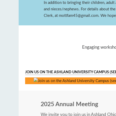
In addition to bringing their children, adu
and nieces/nephews. For details about the
Clerk, at mottfam45@gmail.com. We hope 
Engaging workshop
JOIN US ON THE ASHLAND UNIVERSITY CAMPUS (SE
Ashland University
2025 Annual Meeting
We invite you to join us in Ashland Ohi