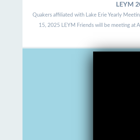
LEYM 20
Quakers affiliated with Lake Erie Yearly Meeti
15, 2025 LEYM Friends will be meeting at As