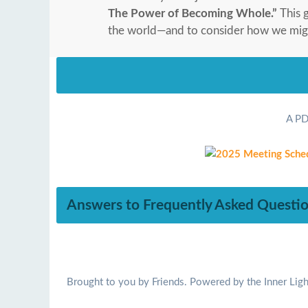
The Power of Becoming Whole.”
This 
the world—and to consider how we might 
A PD
Answers to Frequently Asked Questi
Brought to you by Friends. Powered by the Inner Ligh