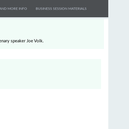
AND MORE INFO
BUSINESS SESSION MATERIALS
enary speaker Joe Volk.